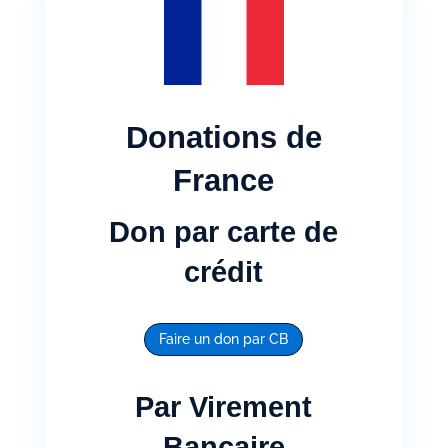
Donations de
France
Don par carte de
crédit
Faire un don par CB
Par Virement
Bancaire