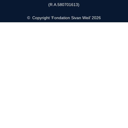
(R.A.580701613)
© Copyright ‘Fondation Sivan Weil’ 2026