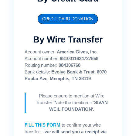
CREDIT CARD DONATION
By Wire Transfer
Account owner:
America Gives, Inc.
Account number:
9810011624727658
Routing number:
084106768
Bank details:
Evolve Bank & Trust, 6070
Poplar Ave, Memphis, TN 38119
Please ensure to mention at Wire
Transfer’ Note the mention = ‘
SIVAN
WEIL FOUNDATION
‘.
FILL THIS FORM
to confirm your wire
transfer –
we will send you a receipt via