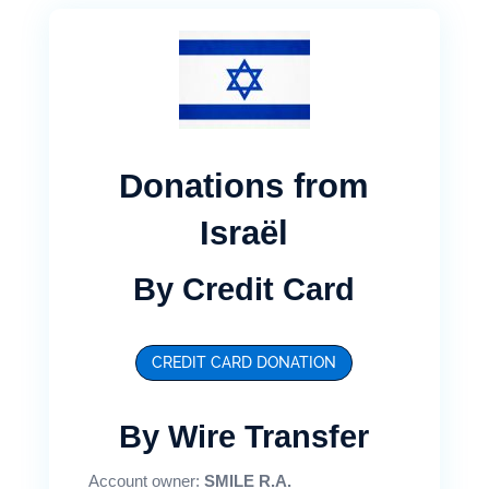
Donations from
Israël
By Credit Card
CREDIT CARD DONATION
By Wire Transfer
Account owner:
SMILE R.A.