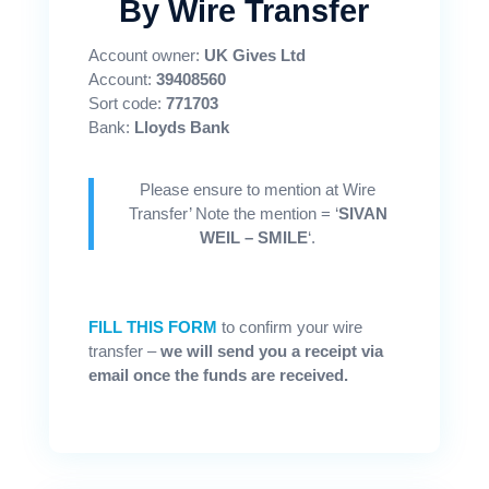
By Wire Transfer
Account owner:
UK Gives Ltd
Account:
39408560
Sort code:
771703
Bank:
Lloyds Bank
Please ensure to mention at Wire
Transfer’ Note the mention = ‘
SIVAN
WEIL – SMILE
‘.
FILL THIS FORM
to confirm your wire
transfer –
we will send you a receipt via
email once the funds are received.