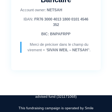
Account owner:
NETSAH
"ואז אני אהיה כמו שמש לעולם"
IBAN:
FR76 3000 4013 1800 0101 4546
Sivan Weil ז''ל
352
BIC: BNPAFRPP
Merci de préciser dans le champ du

Instagram
virement = ‘
SIVAN WEIL – NETSAH’
‘.

contact@sivanweilfoundation.org
Sivan Weil Foundation is hosted by Keshet, a donor
advised fund (321171068)
This fundraising campaign is operated by Smile