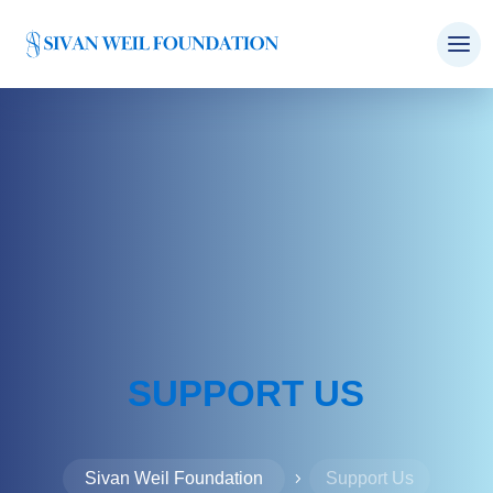
SUPPORT US
Sivan Weil Foundation
Support Us
5