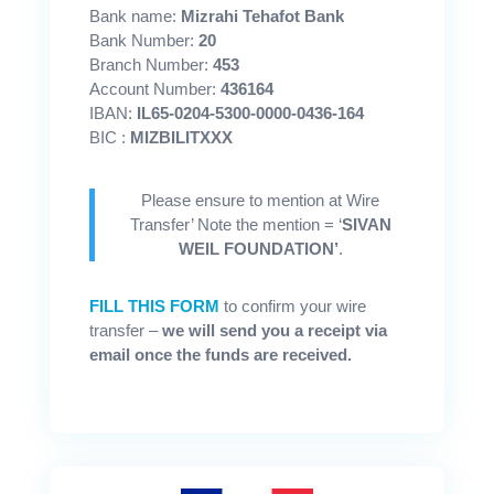
Bank name:
Mizrahi Tehafot Bank
Bank Number:
20
Branch Number:
453
Account Number:
436164
IBAN:
IL65-0204-5300-0000-0436-164
BIC :
MIZBILITXXX
Please ensure to mention at Wire
Transfer’ Note the mention = ‘
SIVAN
WEIL FOUNDATION’
.
FILL THIS FORM
to confirm your wire
transfer –
we will send you a receipt via
email once the funds are received.