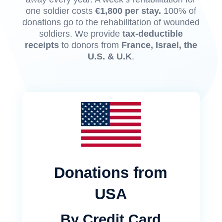
one soldier costs
€1,800 per stay.
100% of
donations go to the rehabilitation of wounded
soldiers. We provide
tax-deductible
receipts
to donors from
France, Israel, the
U.S. & U.K
.
Donations from
USA
By Credit Card