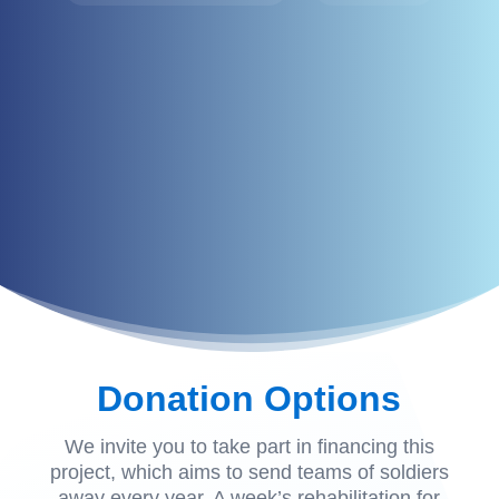
Donation Options
We invite you to take part in financing this
project, which aims to send teams of soldiers
away every year. A week’s rehabilitation for