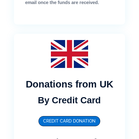
email once the funds are received.
Donations from UK
By Credit Card
CREDIT CARD DONATION